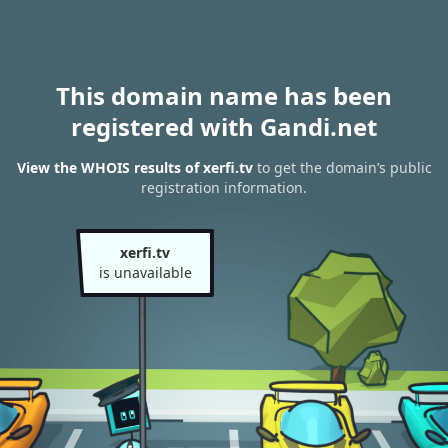
This domain name has been
registered with Gandi.net
View the WHOIS results of xerfi.tv
to get the domain’s public
registration information.
xerfi.tv
is unavailable