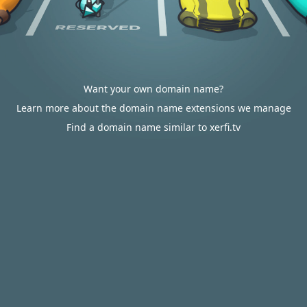
Want your own domain name?
Learn more about the domain name extensions we manage
Find a domain name similar to xerfi.tv